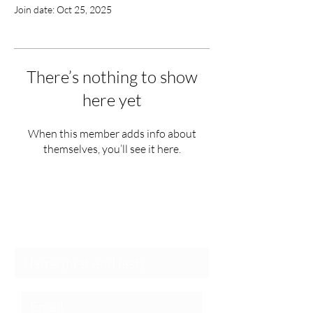
Join date: Oct 25, 2025
There’s nothing to show
here yet
When this member adds info about
themselves, you’ll see it here.
Schedule a Session