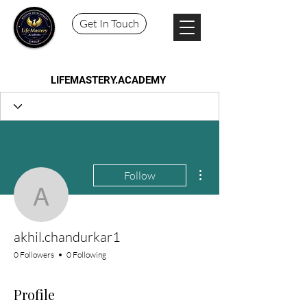
Get In Touch
LIFEMASTERY.ACADEMY
More actions
Follow
akhil.chandurkar1
akhil.chandurkar1
0 Followers
0 Following
Profile