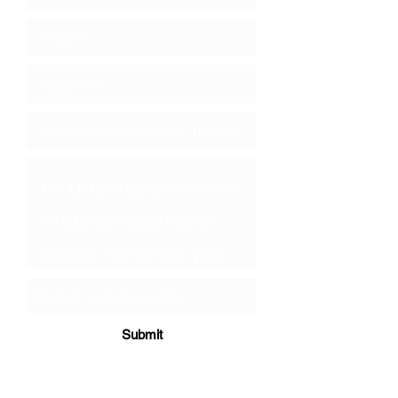
Submit