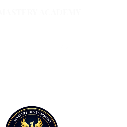
 MASTERY ACADEMY
Follow
 & services
essions
@masterydevelopmentgroup.com