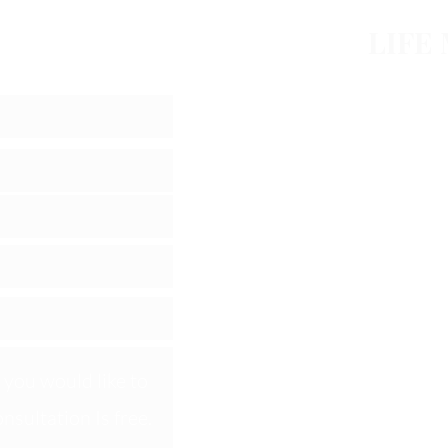
ession
LIFE
Home
About
Products
Online S
phil