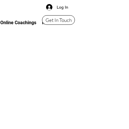
Log In
Get In Touch
Online Coachings
More