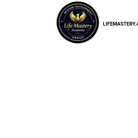
LIFEMASTERY