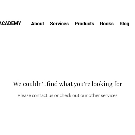
.ACADEMY
About
Services
Products
Books
Blog
We couldn't find what you're looking for
Please contact us or check out our other services