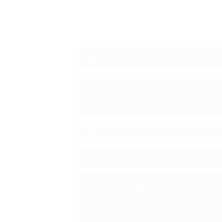
Schedule a S