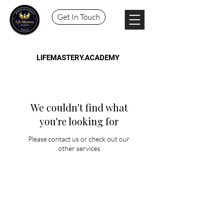
Get In Touch
LIFEMASTERY.ACADEMY
We couldn't find what
you're looking for
Please contact us or check out our
other services
Schedule a Session