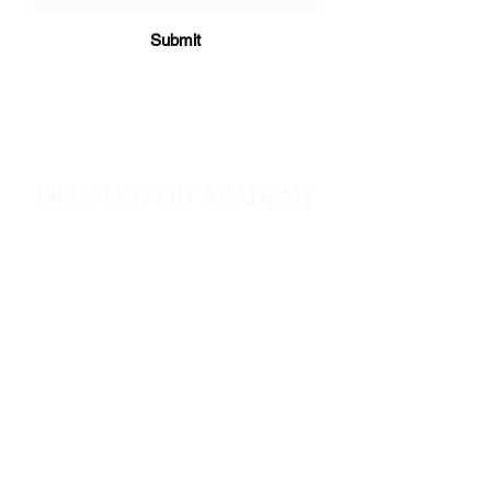
Submit
LIFE MASTERY ACADEMY
Home
About
Products & services