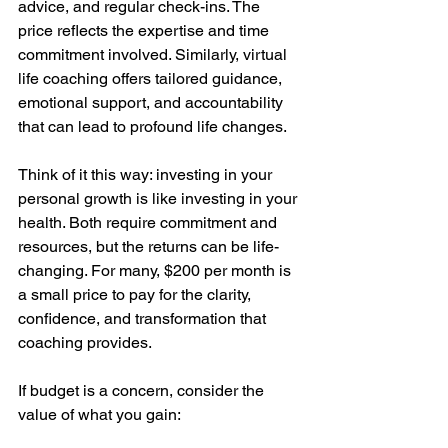
advice, and regular check-ins. The 
price reflects the expertise and time 
commitment involved. Similarly, virtual 
life coaching offers tailored guidance, 
emotional support, and accountability 
that can lead to profound life changes.
Think of it this way: investing in your 
personal growth is like investing in your 
health. Both require commitment and 
resources, but the returns can be life-
changing. For many, $200 per month is 
a small price to pay for the clarity, 
confidence, and transformation that 
coaching provides.
If budget is a concern, consider the 
value of what you gain: