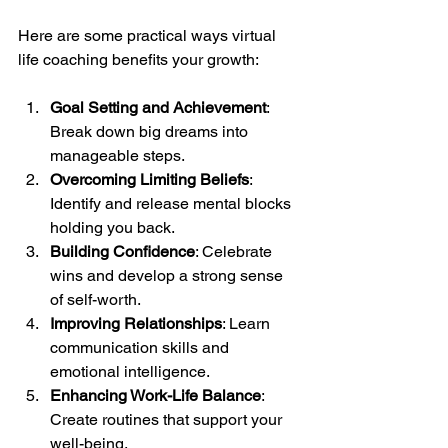
Here are some practical ways virtual 
life coaching benefits your growth:
Goal Setting and Achievement
: 
Break down big dreams into 
manageable steps.
Overcoming Limiting Beliefs
: 
Identify and release mental blocks 
holding you back.
Building Confidence
: Celebrate 
wins and develop a strong sense 
of self-worth.
Improving Relationships
: Learn 
communication skills and 
emotional intelligence.
Enhancing Work-Life Balance
: 
Create routines that support your 
well-being.