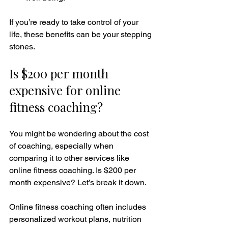
If you’re ready to take control of your 
life, these benefits can be your stepping 
stones.
Is $200 per month 
expensive for online 
fitness coaching?
You might be wondering about the cost 
of coaching, especially when 
comparing it to other services like 
online fitness coaching. Is $200 per 
month expensive? Let’s break it down.
Online fitness coaching often includes 
personalized workout plans, nutrition 