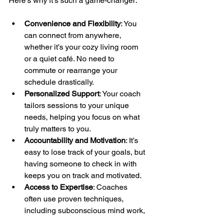
Here’s why it’s such a game-changer:
Convenience and Flexibility
: You 
can connect from anywhere, 
whether it’s your cozy living room 
or a quiet café. No need to 
commute or rearrange your 
schedule drastically.
Personalized Support
: Your coach 
tailors sessions to your unique 
needs, helping you focus on what 
truly matters to you.
Accountability and Motivation
: It’s 
easy to lose track of your goals, but 
having someone to check in with 
keeps you on track and motivated.
Access to Expertise
: Coaches 
often use proven techniques, 
including subconscious mind work, 