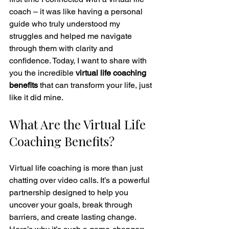
coach – it was like having a personal 
guide who truly understood my 
struggles and helped me navigate 
through them with clarity and 
confidence. Today, I want to share with 
you the incredible 
virtual life coaching 
benefits
 that can transform your life, just 
like it did mine.
What Are the Virtual Life 
Coaching Benefits?
Virtual life coaching is more than just 
chatting over video calls. It’s a powerful 
partnership designed to help you 
uncover your goals, break through 
barriers, and create lasting change. 