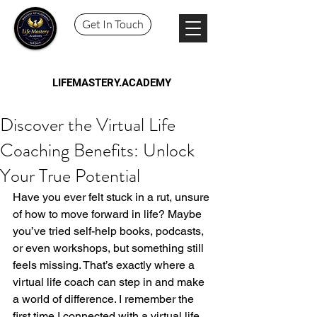
Get In Touch
LIFEMASTERY.ACADEMY
Discover the Virtual Life
Coaching Benefits: Unlock
Your True Potential
Have you ever felt stuck in a rut, unsure 
of how to move forward in life? Maybe 
you’ve tried self-help books, podcasts, 
or even workshops, but something still 
feels missing. That’s exactly where a 
virtual life coach can step in and make 
a world of difference. I remember the 
first time I connected with a virtual life 