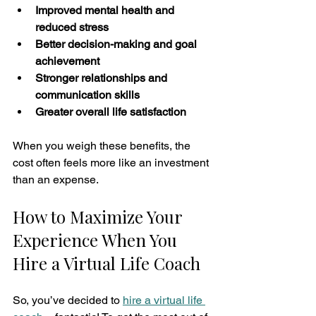
Improved mental health and 
reduced stress
Better decision-making and goal 
achievement
Stronger relationships and 
communication skills
Greater overall life satisfaction
When you weigh these benefits, the 
cost often feels more like an investment 
than an expense.
How to Maximize Your 
Experience When You 
Hire a Virtual Life Coach
So, you’ve decided to 
hire a virtual life 