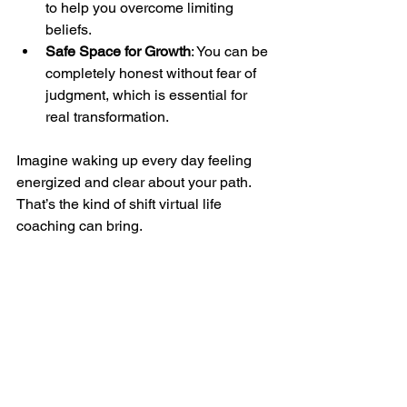
to help you overcome limiting 
beliefs.
Safe Space for Growth
: You can be 
completely honest without fear of 
judgment, which is essential for 
real transformation.
Imagine waking up every day feeling 
energized and clear about your path. 
That’s the kind of shift virtual life 
coaching can bring.