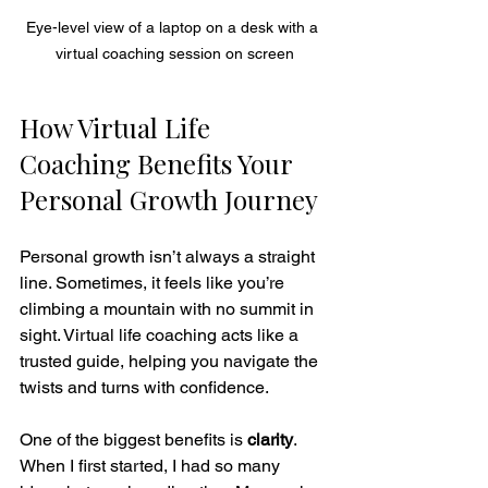
Eye-level view of a laptop on a desk with a 
virtual coaching session on screen
How Virtual Life 
Coaching Benefits Your 
Personal Growth Journey
Personal growth isn’t always a straight 
line. Sometimes, it feels like you’re 
climbing a mountain with no summit in 
sight. Virtual life coaching acts like a 
trusted guide, helping you navigate the 
twists and turns with confidence.
One of the biggest benefits is 
clarity
. 
When I first started, I had so many 