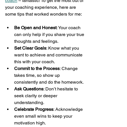
coach
 – fantastic! To get the most out of 
your coaching experience, here are 
some tips that worked wonders for me:
Be Open and Honest
: Your coach 
can only help if you share your true 
thoughts and feelings.
Set Clear Goals
: Know what you 
want to achieve and communicate 
this with your coach.
Commit to the Process
: Change 
takes time, so show up 
consistently and do the homework.
Ask Questions
: Don’t hesitate to 
seek clarity or deeper 
understanding.
Celebrate Progress
: Acknowledge 
even small wins to keep your 
motivation high.