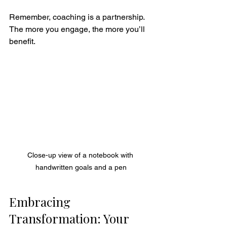
Remember, coaching is a partnership. 
The more you engage, the more you’ll 
benefit.
Close-up view of a notebook with 
handwritten goals and a pen
Embracing 
Transformation: Your 