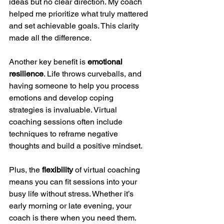
ideas but no clear direction. My coach 
helped me prioritize what truly mattered 
and set achievable goals. This clarity 
made all the difference.
Another key benefit is 
emotional 
resilience
. Life throws curveballs, and 
having someone to help you process 
emotions and develop coping 
strategies is invaluable. Virtual 
coaching sessions often include 
techniques to reframe negative 
thoughts and build a positive mindset.
Plus, the 
flexibility
 of virtual coaching 
means you can fit sessions into your 
busy life without stress. Whether it’s 
early morning or late evening, your 
coach is there when you need them.