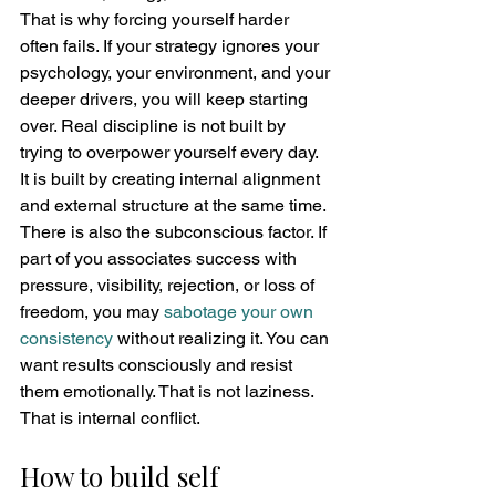
That is why forcing yourself harder 
often fails. If your strategy ignores your 
psychology, your environment, and your 
deeper drivers, you will keep starting 
over. Real discipline is not built by 
trying to overpower yourself every day. 
It is built by creating internal alignment 
and external structure at the same time.
There is also the subconscious factor. If 
part of you associates success with 
pressure, visibility, rejection, or loss of 
freedom, you may 
sabotage your own 
consistency
 without realizing it. You can 
want results consciously and resist 
them emotionally. That is not laziness. 
That is internal conflict.
How to build self 