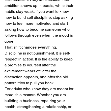
ambition shows up in bursts, while their 
habits stay weak. If you want to know 
how to build self discipline, stop asking 
how to feel more motivated and start 
asking how to become someone who 
follows through even when the mood is 
gone.
That shift changes everything. 
Discipline is not punishment. It is self-
respect in action. It is the ability to keep 
a promise to yourself after the 
excitement wears off, after the 
distraction appears, and after the old 
pattern tries to pull you back.
For adults who know they are meant for 
more, this matters. Whether you are 
building a business, repairing your 
health, strengthening a relationship, or 