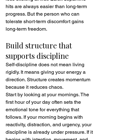
hits are always easier than long-term 
progress. But the person who can 
tolerate short-term discomfort gains 
long-term freedom.
Build structure that 
supports discipline
Self-discipline does not mean living 
rigidly. It means giving your energy a 
direction. Structure creates momentum 
because it reduces chaos.
Start by looking at your mornings. The 
first hour of your day often sets the 
emotional tone for everything that 
follows. If your morning begins with 
reactivity, distraction, and urgency, your 
discipline is already under pressure. If it 
begins with intention, movement, and 