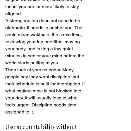
focus, you are far more likely to stay 
aligned.
A strong routine does not need to be 
elaborate. It needs to anchor you. That 
could mean waking at the same time, 
reviewing your top priorities, moving 
your body, and taking a few quiet 
minutes to center your mind before the 
world starts pulling at you.
Then look at your calendar. Many 
people say they want discipline, but 
their schedule is built for interruption. If 
what matters most is not blocked into 
your day, it will usually lose to what 
feels urgent. Discipline needs time 
assigned to it.
Use accountability without 