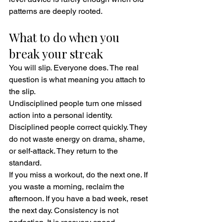
patterns are deeply rooted.
What to do when you 
break your streak
You will slip. Everyone does. The real 
question is what meaning you attach to 
the slip.
Undisciplined people turn one missed 
action into a personal identity. 
Disciplined people correct quickly. They 
do not waste energy on drama, shame, 
or self-attack. They return to the 
standard.
If you miss a workout, do the next one. If 
you waste a morning, reclaim the 
afternoon. If you have a bad week, reset 
the next day. Consistency is not 