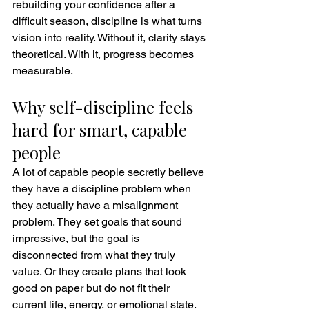
rebuilding your confidence after a 
difficult season, discipline is what turns 
vision into reality. Without it, clarity stays 
theoretical. With it, progress becomes 
measurable.
Why self-discipline feels 
hard for smart, capable 
people
A lot of capable people secretly believe 
they have a discipline problem when 
they actually have a misalignment 
problem. They set goals that sound 
impressive, but the goal is 
disconnected from what they truly 
value. Or they create plans that look 
good on paper but do not fit their 
current life, energy, or emotional state.