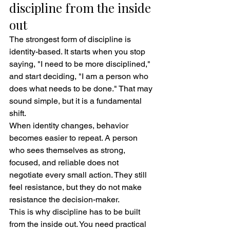
discipline from the inside 
out
The strongest form of discipline is 
identity-based. It starts when you stop 
saying, "I need to be more disciplined," 
and start deciding, "I am a person who 
does what needs to be done." That may 
sound simple, but it is a fundamental 
shift.
When identity changes, behavior 
becomes easier to repeat. A person 
who sees themselves as strong, 
focused, and reliable does not 
negotiate every small action. They still 
feel resistance, but they do not make 
resistance the decision-maker.
This is why discipline has to be built 
from the inside out. You need practical 