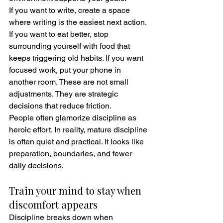
If you want to write, create a space 
where writing is the easiest next action. 
If you want to eat better, stop 
surrounding yourself with food that 
keeps triggering old habits. If you want 
focused work, put your phone in 
another room. These are not small 
adjustments. They are strategic 
decisions that reduce friction.
People often glamorize discipline as 
heroic effort. In reality, mature discipline 
is often quiet and practical. It looks like 
preparation, boundaries, and fewer 
daily decisions.
Train your mind to stay when 
discomfort appears
Discipline breaks down when 