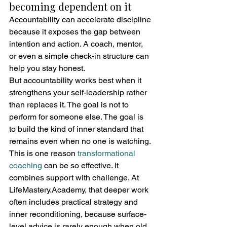
becoming dependent on it
Accountability can accelerate discipline 
because it exposes the gap between 
intention and action. A coach, mentor, 
or even a simple check-in structure can 
help you stay honest.
But accountability works best when it 
strengthens your self-leadership rather 
than replaces it. The goal is not to 
perform for someone else. The goal is 
to build the kind of inner standard that 
remains even when no one is watching.
This is one reason 
transformational 
coaching
 can be so effective. It 
combines support with challenge. At 
LifeMastery.Academy, that deeper work 
often includes practical strategy and 
inner reconditioning, because surface-
level advice is rarely enough when old 