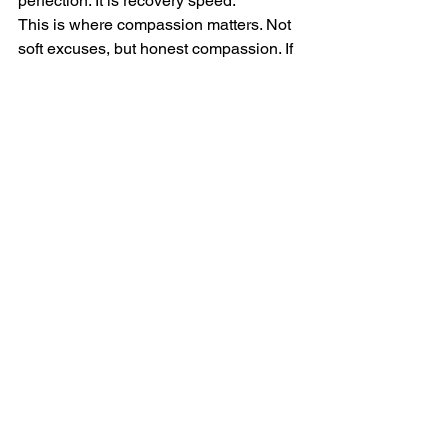
perfection. It is recovery speed.
This is where compassion matters. Not 
soft excuses, but honest compassion. If 
you are exhausted, grieving, 
overwhelmed, or in a major life 
transition, your system may need 
adjustment. Discipline is not about 
ignoring reality. It is about responding to 
reality with maturity.
The deeper truth about 
self-discipline
If you are serious about learning how to 
build self discipline, understand this: 
discipline is not just a productivity skill. 
It is a spiritual and personal leadership 
practice. It is the daily act of aligning 
your actions with your highest values 