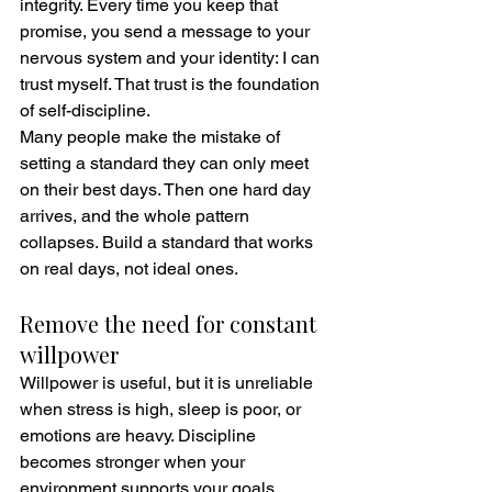
integrity. Every time you keep that 
promise, you send a message to your 
nervous system and your identity: I can 
trust myself. That trust is the foundation 
of self-discipline.
Many people make the mistake of 
setting a standard they can only meet 
on their best days. Then one hard day 
arrives, and the whole pattern 
collapses. Build a standard that works 
on real days, not ideal ones.
Remove the need for constant 
willpower
Willpower is useful, but it is unreliable 
when stress is high, sleep is poor, or 
emotions are heavy. Discipline 
becomes stronger when your 
environment supports your goals.