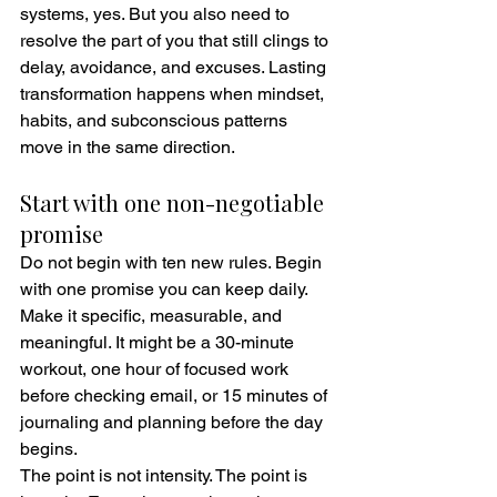
systems, yes. But you also need to 
resolve the part of you that still clings to 
delay, avoidance, and excuses. Lasting 
transformation happens when mindset, 
habits, and subconscious patterns 
move in the same direction.
Start with one non-negotiable 
promise
Do not begin with ten new rules. Begin 
with one promise you can keep daily. 
Make it specific, measurable, and 
meaningful. It might be a 30-minute 
workout, one hour of focused work 
before checking email, or 15 minutes of 
journaling and planning before the day 
begins.
The point is not intensity. The point is 