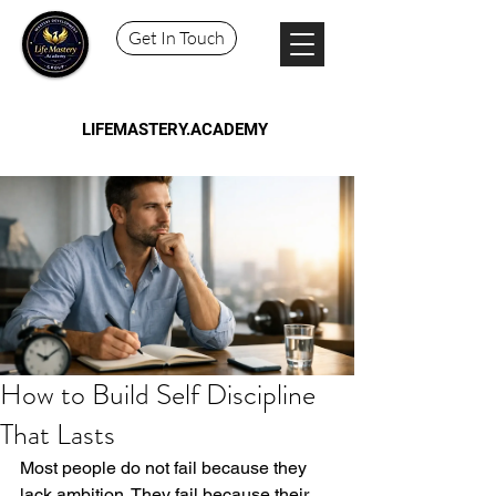
Get In Touch
LIFEMASTERY.ACADEMY
How to Build Self Discipline
That Lasts
Most people do not fail because they 
lack ambition. They fail because their 