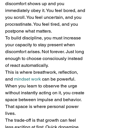
discomfort shows up and you 
immediately obey it. You feel bored, and 
you scroll. You feel uncertain, and you 
procrastinate. You feel tired, and you 
postpone what matters.
To build discipline, you must increase 
your capacity to stay present when 
discomfort arises. Not forever. Just long 
enough to choose consciously instead 
of react automatically.
This is where breathwork, reflection, 
and 
mindset work
 can be powerful. 
When you learn to observe the urge 
without instantly acting on it, you create 
space between impulse and behavior. 
That space is where personal power 
lives.
The trade-off is that growth can feel 
less exciting at first. Quick dopamine 