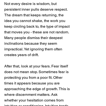
Not every desire is wisdom, but 
persistent inner pulls deserve respect. 
The dream that keeps returning, the 
idea you cannot shake, the work you 
keep circling back to, the type of impact 
that moves you - these are not random. 
Many people dismiss their deepest 
inclinations because they seem 
impractical. Yet ignoring them often 
creates years of drift.
After that, look at your fears. Fear itself 
does not mean stop. Sometimes fear is 
protecting you from a poor fit. Other 
times it appears because you are 
approaching the edge of growth. This is 
where discernment matters. Ask 
whether your hesitation comes from 
intuition or conditioning. Intuition tends 