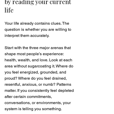
by reading your current 
life
Your life already contains clues. The 
question is whether you are willing to 
interpret them accurately.
Start with the three major arenas that 
shape most people’s experience: 
health, wealth, and love. Look at each 
area without sugarcoating it. Where do 
you feel energized, grounded, and 
proud? Where do you feel drained, 
resentful, anxious, or numb? Patterns 
matter. If you consistently feel depleted 
after certain commitments, 
conversations, or environments, your 
system is telling you something.