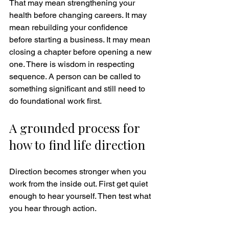
That may mean strengthening your 
health before changing careers. It may 
mean rebuilding your confidence 
before starting a business. It may mean 
closing a chapter before opening a new 
one. There is wisdom in respecting 
sequence. A person can be called to 
something significant and still need to 
do foundational work first.
A grounded process for 
how to find life direction
Direction becomes stronger when you 
work from the inside out. First get quiet 
enough to hear yourself. Then test what 
you hear through action.