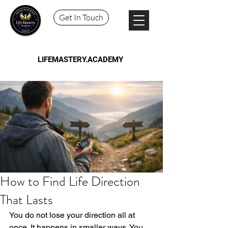
Get In Touch
LIFEMASTERY.ACADEMY
How to Find Life Direction
That Lasts
You do not lose your direction all at 
once. It happens in smaller ways. You 