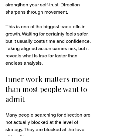
strengthen your self-trust. Direction 
sharpens through movement.
This is one of the biggest trade-offs in 
growth. Waiting for certainty feels safer, 
but it usually costs time and confidence. 
Taking aligned action carries risk, but it 
reveals what is true far faster than 
endless analysis.
Inner work matters more 
than most people want to 
admit
Many people searching for direction are 
not actually blocked at the level of 
strategy. They are blocked at the level 