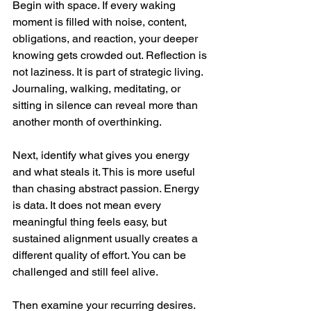
Begin with space. If every waking 
moment is filled with noise, content, 
obligations, and reaction, your deeper 
knowing gets crowded out. Reflection is 
not laziness. It is part of strategic living. 
Journaling, walking, meditating, or 
sitting in silence can reveal more than 
another month of overthinking.
Next, identify what gives you energy 
and what steals it. This is more useful 
than chasing abstract passion. Energy 
is data. It does not mean every 
meaningful thing feels easy, but 
sustained alignment usually creates a 
different quality of effort. You can be 
challenged and still feel alive.
Then examine your recurring desires. 