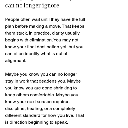
can no longer ignore
People often wait until they have the full 
plan before making a move. That keeps 
them stuck. In practice, clarity usually 
begins with elimination. You may not 
know your final destination yet, but you 
can often identify what is out of 
alignment.
Maybe you know you can no longer 
stay in work that deadens you. Maybe 
you know you are done shrinking to 
keep others comfortable. Maybe you 
know your next season requires 
discipline, healing, or a completely 
different standard for how you live. That 
is direction beginning to speak.