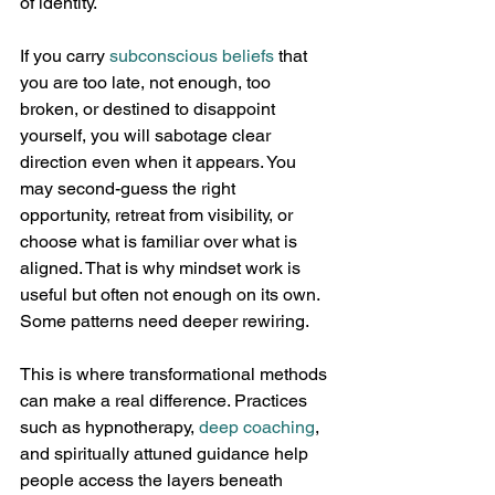
of identity.
If you carry 
subconscious beliefs
 that 
you are too late, not enough, too 
broken, or destined to disappoint 
yourself, you will sabotage clear 
direction even when it appears. You 
may second-guess the right 
opportunity, retreat from visibility, or 
choose what is familiar over what is 
aligned. That is why mindset work is 
useful but often not enough on its own. 
Some patterns need deeper rewiring.
This is where transformational methods 
can make a real difference. Practices 
such as hypnotherapy, 
deep coaching
, 
and spiritually attuned guidance help 
people access the layers beneath 