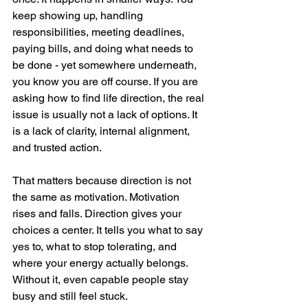
keep showing up, handling 
responsibilities, meeting deadlines, 
paying bills, and doing what needs to 
be done - yet somewhere underneath, 
you know you are off course. If you are 
asking how to find life direction, the real 
issue is usually not a lack of options. It 
is a lack of clarity, internal alignment, 
and trusted action.
That matters because direction is not 
the same as motivation. Motivation 
rises and falls. Direction gives your 
choices a center. It tells you what to say 
yes to, what to stop tolerating, and 
where your energy actually belongs. 
Without it, even capable people stay 
busy and still feel stuck.