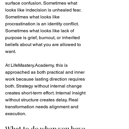
surface confusion. Sometimes what 
looks like indecision is unhealed fear. 
Sometimes what looks like 
procrastination is an identity conflict. 
Sometimes what looks like lack of 
purpose is grief, burnout, or inherited 
beliefs about what you are allowed to 
want.
At LifeMastery.Academy, this is 
approached as both practical and inner 
work because lasting direction requires 
both. Strategy without internal change 
creates short-term effort. Internal insight 
without structure creates delay. Real 
transformation needs alignment and 
execution.
What to do when you have 