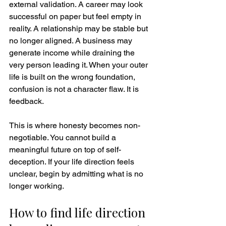
external validation. A career may look 
successful on paper but feel empty in 
reality. A relationship may be stable but 
no longer aligned. A business may 
generate income while draining the 
very person leading it. When your outer 
life is built on the wrong foundation, 
confusion is not a character flaw. It is 
feedback.
This is where honesty becomes non-
negotiable. You cannot build a 
meaningful future on top of self-
deception. If your life direction feels 
unclear, begin by admitting what is no 
longer working.
How to find life direction 