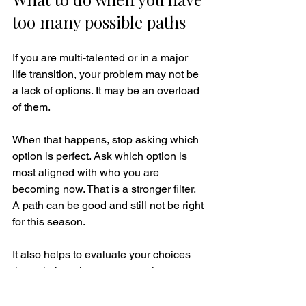
too many possible paths
If you are multi-talented or in a major 
life transition, your problem may not be 
a lack of options. It may be an overload 
of them.
When that happens, stop asking which 
option is perfect. Ask which option is 
most aligned with who you are 
becoming now. That is a stronger filter. 
A path can be good and still not be right 
for this season.
It also helps to evaluate your choices 
through three lenses: expansion, 
sustainability, and truth. Does this path 
expand your strength, discipline, and 