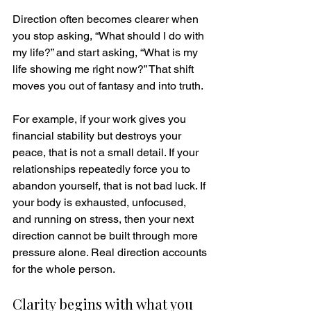
Direction often becomes clearer when 
you stop asking, “What should I do with 
my life?” and start asking, “What is my 
life showing me right now?” That shift 
moves you out of fantasy and into truth.
For example, if your work gives you 
financial stability but destroys your 
peace, that is not a small detail. If your 
relationships repeatedly force you to 
abandon yourself, that is not bad luck. If 
your body is exhausted, unfocused, 
and running on stress, then your next 
direction cannot be built through more 
pressure alone. Real direction accounts 
for the whole person.
Clarity begins with what you 