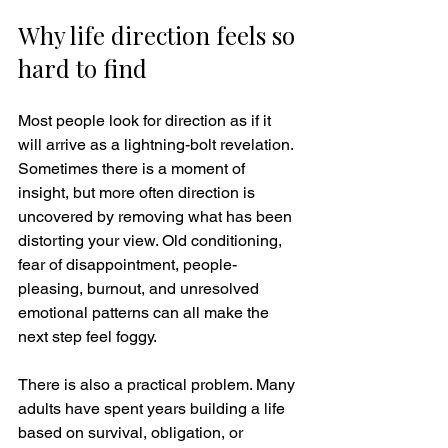
Why life direction feels so 
hard to find
Most people look for direction as if it 
will arrive as a lightning-bolt revelation. 
Sometimes there is a moment of 
insight, but more often direction is 
uncovered by removing what has been 
distorting your view. Old conditioning, 
fear of disappointment, people-
pleasing, burnout, and unresolved 
emotional patterns can all make the 
next step feel foggy.
There is also a practical problem. Many 
adults have spent years building a life 
based on survival, obligation, or 