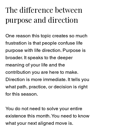
The difference between 
purpose and direction
One reason this topic creates so much 
frustration is that people confuse life 
purpose with life direction. Purpose is 
broader. It speaks to the deeper 
meaning of your life and the 
contribution you are here to make. 
Direction is more immediate. It tells you 
what path, practice, or decision is right 
for this season.
You do not need to solve your entire 
existence this month. You need to know 
what your next aligned move is.