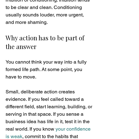
to be clear and clean. Conditioning 
usually sounds louder, more urgent, 
and more shaming.
Why action has to be part of 
the answer
You cannot think your way into a fully 
formed life path. At some point, you 
have to move.
Small, deliberate action creates 
evidence. If you feel called toward a 
different field, start learning, building, or 
serving in that space. If you sense a 
business idea has life in it, test it in the 
real world. If you know 
your confidence 
is weak
, commit to the habits that 