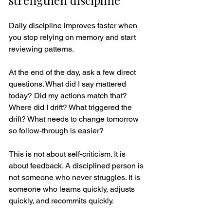
strengthen discipline
Daily discipline improves faster when 
you stop relying on memory and start 
reviewing patterns.
At the end of the day, ask a few direct 
questions. What did I say mattered 
today? Did my actions match that? 
Where did I drift? What triggered the 
drift? What needs to change tomorrow 
so follow-through is easier?
This is not about self-criticism. It is 
about feedback. A disciplined person is 
not someone who never struggles. It is 
someone who learns quickly, adjusts 
quickly, and recommits quickly.