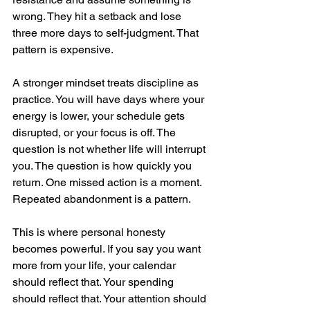
wrong. They hit a setback and lose 
three more days to self-judgment. That 
pattern is expensive.
A stronger mindset treats discipline as 
practice. You will have days where your 
energy is lower, your schedule gets 
disrupted, or your focus is off. The 
question is not whether life will interrupt 
you. The question is how quickly you 
return. One missed action is a moment. 
Repeated abandonment is a pattern.
This is where personal honesty 
becomes powerful. If you say you want 
more from your life, your calendar 
should reflect that. Your spending 
should reflect that. Your attention should 