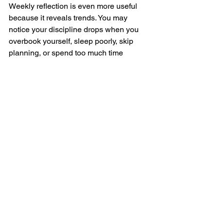
Weekly reflection is even more useful 
because it reveals trends. You may 
notice your discipline drops when you 
overbook yourself, sleep poorly, skip 
planning, or spend too much time 
around draining influences. You may 
also notice that your consistency rises 
when you 
begin the day in stillness
, 
move your body early, and define your 
top three priorities. Awareness turns 
scattered effort into intelligent action.
Daily discipline and 
alignment
There is one more truth that people 
often avoid. Sometimes discipline is 
weak not because you lack drive, but 