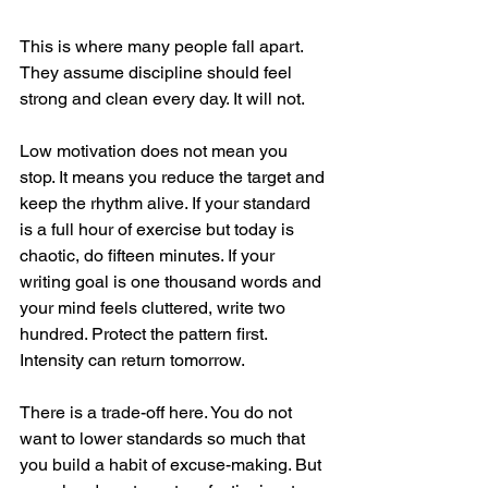
This is where many people fall apart. 
They assume discipline should feel 
strong and clean every day. It will not.
Low motivation does not mean you 
stop. It means you reduce the target and 
keep the rhythm alive. If your standard 
is a full hour of exercise but today is 
chaotic, do fifteen minutes. If your 
writing goal is one thousand words and 
your mind feels cluttered, write two 
hundred. Protect the pattern first. 
Intensity can return tomorrow.
There is a trade-off here. You do not 
want to lower standards so much that 
you build a habit of excuse-making. But 