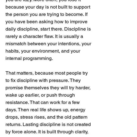
because your day is not built to support 
the person you are trying to become. If 
you have been asking how to improve 
daily discipline, start there. Discipline is 
rarely a character flaw. It is usually a 
mismatch between your intentions, your 
habits, your environment, and your 
internal programming.
That matters, because most people try 
to fix discipline with pressure. They 
promise themselves they will try harder, 
wake up earlier, or push through 
resistance. That can work for a few 
days. Then real life shows up, energy 
drops, stress rises, and the old pattern 
returns. Lasting discipline is not created 
by force alone. It is built through clarity, 