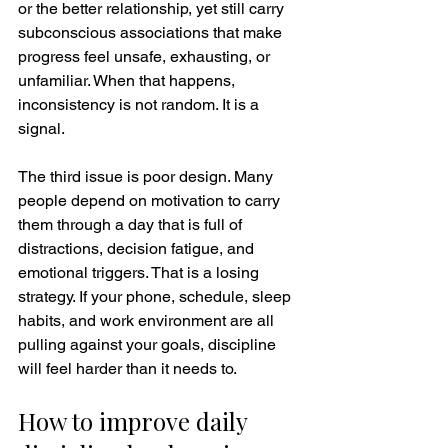
or the better relationship, yet still carry 
subconscious associations that make 
progress feel unsafe, exhausting, or 
unfamiliar. When that happens, 
inconsistency is not random. It is a 
signal.
The third issue is poor design. Many 
people depend on motivation to carry 
them through a day that is full of 
distractions, decision fatigue, and 
emotional triggers. That is a losing 
strategy. If your phone, schedule, sleep 
habits, and work environment are all 
pulling against your goals, discipline 
will feel harder than it needs to.
How to improve daily 