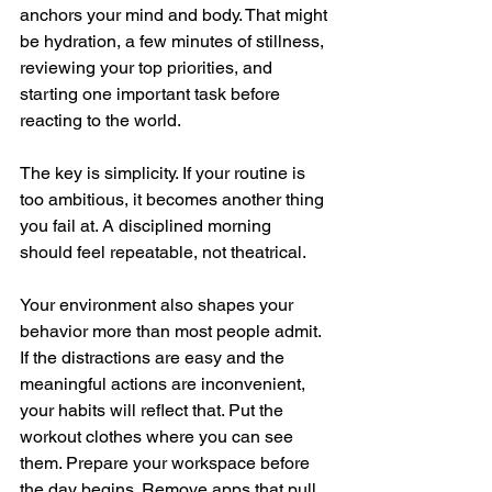
anchors your mind and body. That might 
be hydration, a few minutes of stillness, 
reviewing your top priorities, and 
starting one important task before 
reacting to the world.
The key is simplicity. If your routine is 
too ambitious, it becomes another thing 
you fail at. A disciplined morning 
should feel repeatable, not theatrical.
Your environment also shapes your 
behavior more than most people admit. 
If the distractions are easy and the 
meaningful actions are inconvenient, 
your habits will reflect that. Put the 
workout clothes where you can see 
them. Prepare your workspace before 
the day begins. Remove apps that pull 