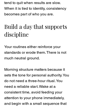
tend to quit when results are slow. 
When it is tied to identity, consistency 
becomes part of who you are.
Build a day that supports 
discipline
Your routines either reinforce your 
standards or erode them. There is not 
much neutral ground.
Morning structure matters because it 
sets the tone for personal authority. You 
do not need a three-hour ritual. You 
need a reliable start. Wake at a 
consistent time, avoid feeding your 
attention to your phone immediately, 
and begin with a small sequence that 