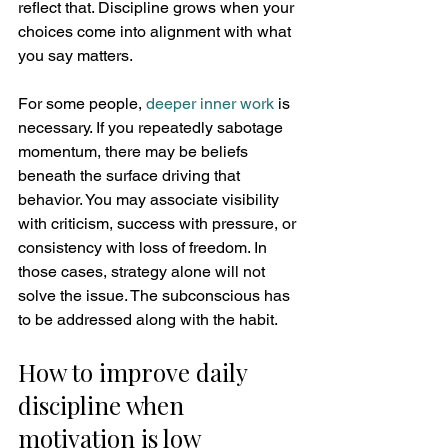
reflect that. Discipline grows when your 
choices come into alignment with what 
you say matters.
For some people, 
deeper inner work
 is 
necessary. If you repeatedly sabotage 
momentum, there may be beliefs 
beneath the surface driving that 
behavior. You may associate visibility 
with criticism, success with pressure, or 
consistency with loss of freedom. In 
those cases, strategy alone will not 
solve the issue. The subconscious has 
to be addressed along with the habit.
How to improve daily 
discipline when 
motivation is low