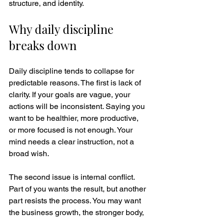
structure, and identity.
Why daily discipline 
breaks down
Daily discipline tends to collapse for 
predictable reasons. The first is lack of 
clarity. If your goals are vague, your 
actions will be inconsistent. Saying you 
want to be healthier, more productive, 
or more focused is not enough. Your 
mind needs a clear instruction, not a 
broad wish.
The second issue is internal conflict. 
Part of you wants the result, but another 
part resists the process. You may want 
the business growth, the stronger body, 