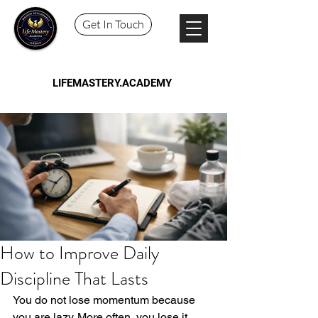
Get In Touch
LIFEMASTERY.ACADEMY
How to Improve Daily
Discipline That Lasts
You do not lose momentum because 
you are lazy. More often, you lose it 