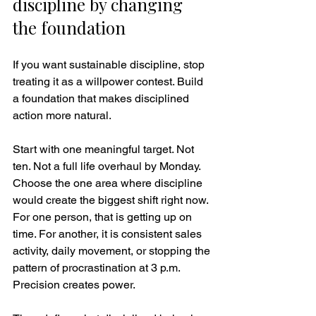
discipline by changing 
the foundation
If you want sustainable discipline, stop 
treating it as a willpower contest. Build 
a foundation that makes disciplined 
action more natural.
Start with one meaningful target. Not 
ten. Not a full life overhaul by Monday. 
Choose the one area where discipline 
would create the biggest shift right now. 
For one person, that is getting up on 
time. For another, it is consistent sales 
activity, daily movement, or stopping the 
pattern of procrastination at 3 p.m. 
Precision creates power.