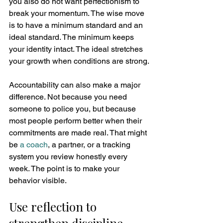
you also do not want perfectionism to 
break your momentum. The wise move 
is to have a minimum standard and an 
ideal standard. The minimum keeps 
your identity intact. The ideal stretches 
your growth when conditions are strong.
Accountability can also make a major 
difference. Not because you need 
someone to police you, but because 
most people perform better when their 
commitments are made real. That might 
be 
a coach
, a partner, or a tracking 
system you review honestly every 
week. The point is to make your 
behavior visible.
Use reflection to 