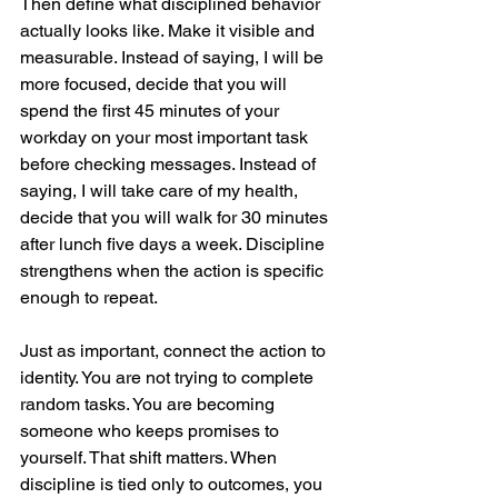
Then define what disciplined behavior 
actually looks like. Make it visible and 
measurable. Instead of saying, I will be 
more focused, decide that you will 
spend the first 45 minutes of your 
workday on your most important task 
before checking messages. Instead of 
saying, I will take care of my health, 
decide that you will walk for 30 minutes 
after lunch five days a week. Discipline 
strengthens when the action is specific 
enough to repeat.
Just as important, connect the action to 
identity. You are not trying to complete 
random tasks. You are becoming 
someone who keeps promises to 
yourself. That shift matters. When 
discipline is tied only to outcomes, you 