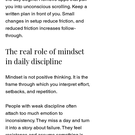
you into unconscious scrolling. Keep a 
written plan in front of you. Small 
changes in setup reduce friction, and 
reduced friction increases follow-
through.
The real role of mindset 
in daily discipline
Mindset is not positive thinking. It is the 
frame through which you interpret effort, 
setbacks, and repetition.
People with weak discipline often 
attach too much emotion to 
inconsistency. They miss a day and turn 
it into a story about failure. They feel 
resistance and assume something is 