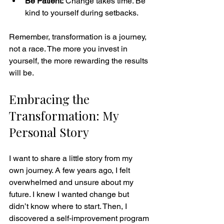
Be Patient:
 Change takes time. Be 
kind to yourself during setbacks.
Remember, transformation is a journey, 
not a race. The more you invest in 
yourself, the more rewarding the results 
will be.
Embracing the 
Transformation: My 
Personal Story
I want to share a little story from my 
own journey. A few years ago, I felt 
overwhelmed and unsure about my 
future. I knew I wanted change but 
didn’t know where to start. Then, I 
discovered a self-improvement program 