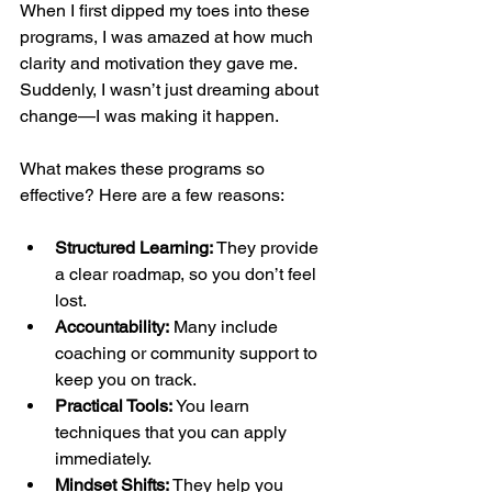
When I first dipped my toes into these 
programs, I was amazed at how much 
clarity and motivation they gave me. 
Suddenly, I wasn’t just dreaming about 
change—I was making it happen.
What makes these programs so 
effective? Here are a few reasons:
Structured Learning:
 They provide 
a clear roadmap, so you don’t feel 
lost.
Accountability:
 Many include 
coaching or community support to 
keep you on track.
Practical Tools:
 You learn 
techniques that you can apply 
immediately.
Mindset Shifts:
 They help you 