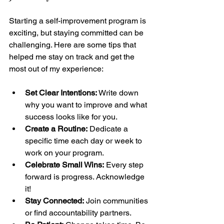
Starting a self-improvement program is 
exciting, but staying committed can be 
challenging. Here are some tips that 
helped me stay on track and get the 
most out of my experience:
Set Clear Intentions:
 Write down 
why you want to improve and what 
success looks like for you.
Create a Routine:
 Dedicate a 
specific time each day or week to 
work on your program.
Celebrate Small Wins:
 Every step 
forward is progress. Acknowledge 
it!
Stay Connected:
 Join communities 
or find accountability partners.