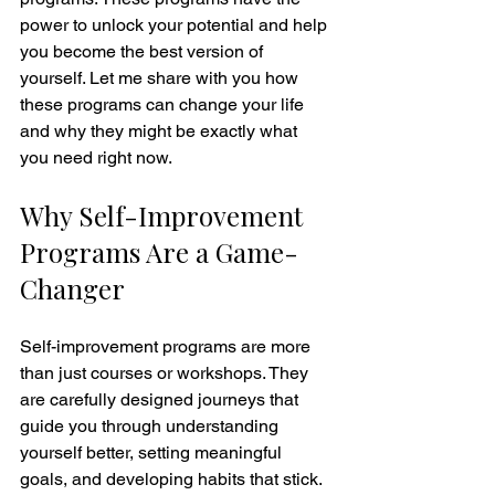
power to unlock your potential and help 
you become the best version of 
yourself. Let me share with you how 
these programs can change your life 
and why they might be exactly what 
you need right now.
Why Self-Improvement 
Programs Are a Game-
Changer
Self-improvement programs are more 
than just courses or workshops. They 
are carefully designed journeys that 
guide you through understanding 
yourself better, setting meaningful 
goals, and developing habits that stick. 