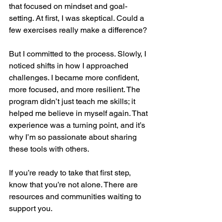
that focused on mindset and goal-
setting. At first, I was skeptical. Could a 
few exercises really make a difference?
But I committed to the process. Slowly, I 
noticed shifts in how I approached 
challenges. I became more confident, 
more focused, and more resilient. The 
program didn’t just teach me skills; it 
helped me believe in myself again. That 
experience was a turning point, and it’s 
why I’m so passionate about sharing 
these tools with others.
If you’re ready to take that first step, 
know that you’re not alone. There are 
resources and communities waiting to 
support you.