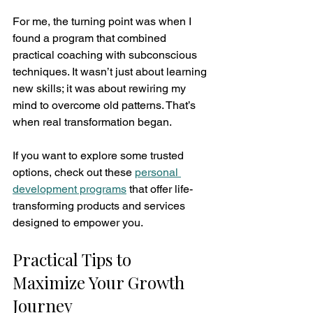
For me, the turning point was when I 
found a program that combined 
practical coaching with subconscious 
techniques. It wasn’t just about learning 
new skills; it was about rewiring my 
mind to overcome old patterns. That’s 
when real transformation began.
If you want to explore some trusted 
options, check out these 
personal 
development programs
 that offer life-
transforming products and services 
designed to empower you.
Practical Tips to 
Maximize Your Growth 
Journey