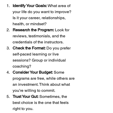
Identify Your Goals:
 What area of 
your life do you want to improve? 
Is it your career, relationships, 
health, or mindset?
Research the Program:
 Look for 
reviews, testimonials, and the 
credentials of the instructors.
Check the Format:
 Do you prefer 
self-paced learning or live 
sessions? Group or individual 
coaching?
Consider Your Budget:
 Some 
programs are free, while others are 
an investment. Think about what 
you’re willing to commit.
Trust Your Gut:
 Sometimes, the 
best choice is the one that feels 
right to you.