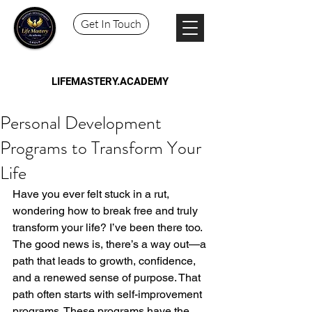
Get In Touch
LIFEMASTERY.ACADEMY
Personal Development
Programs to Transform Your
Life
Have you ever felt stuck in a rut, 
wondering how to break free and truly 
transform your life? I’ve been there too. 
The good news is, there’s a way out—a 
path that leads to growth, confidence, 
and a renewed sense of purpose. That 
path often starts with self-improvement 
programs. These programs have the 