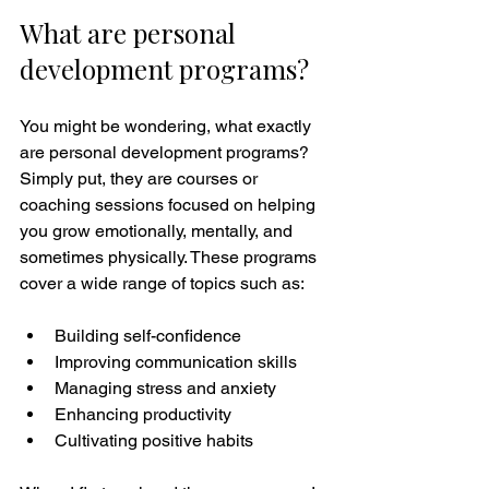
What are personal 
development programs?
You might be wondering, what exactly 
are personal development programs? 
Simply put, they are courses or 
coaching sessions focused on helping 
you grow emotionally, mentally, and 
sometimes physically. These programs 
cover a wide range of topics such as:
Building self-confidence
Improving communication skills
Managing stress and anxiety
Enhancing productivity
Cultivating positive habits