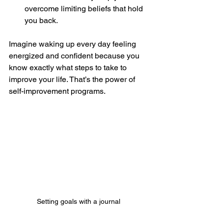
overcome limiting beliefs that hold 
you back.
Imagine waking up every day feeling 
energized and confident because you 
know exactly what steps to take to 
improve your life. That’s the power of 
self-improvement programs.
Setting goals with a journal