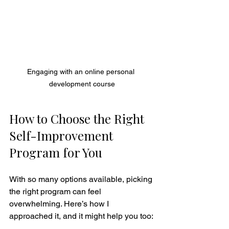
Engaging with an online personal 
development course
How to Choose the Right 
Self-Improvement 
Program for You
With so many options available, picking 
the right program can feel 
overwhelming. Here’s how I 
approached it, and it might help you too: