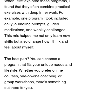
When I first explored these programs, I 
found that they often combine practical 
exercises with deep inner work. For 
example, one program I took included 
daily journaling prompts, guided 
meditations, and weekly challenges. 
This mix helped me not only learn new 
skills but also change how I think and 
feel about myself.
The best part? You can choose a 
program that fits your unique needs and 
lifestyle. Whether you prefer online 
courses, one-on-one coaching, or 
group workshops, there’s something 
out there for you.