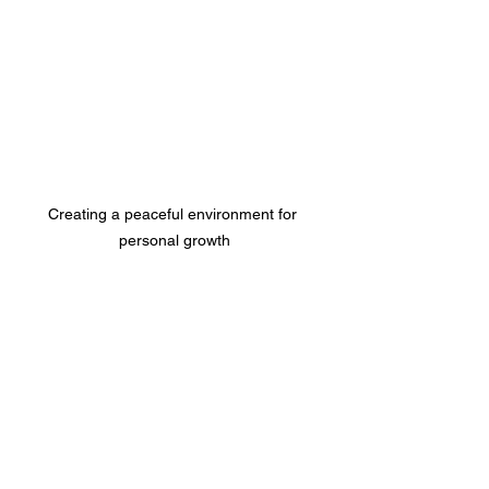
Creating a peaceful environment for 
personal growth
Your Next Step Toward a 
Transformed Life
So, what’s next? If you’re feeling 
inspired, I encourage you to explore the 
world of self-improvement programs. 
Start small, pick one area to focus on, 