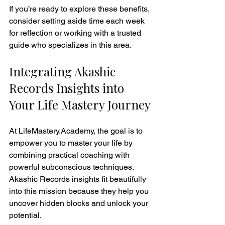
If you’re ready to explore these benefits, 
consider setting aside time each week 
for reflection or working with a trusted 
guide who specializes in this area.
Integrating Akashic 
Records Insights into 
Your Life Mastery Journey
At LifeMastery.Academy, the goal is to 
empower you to master your life by 
combining practical coaching with 
powerful subconscious techniques. 
Akashic Records insights fit beautifully 
into this mission because they help you 
uncover hidden blocks and unlock your 
potential.