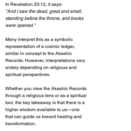
In Revelation 20:12, it says:  
"And I saw the dead, great and small, 
standing before the throne, and books 
were opened."
Many interpret this as a symbolic 
representation of a cosmic ledger, 
similar in concept to the Akashic 
Records. However, interpretations vary 
widely depending on religious and 
spiritual perspectives.
Whether you view the Akashic Records 
through a religious lens or as a spiritual 
tool, the key takeaway is that there is a 
higher wisdom available to us—one 
that can guide us toward healing and 
transformation.