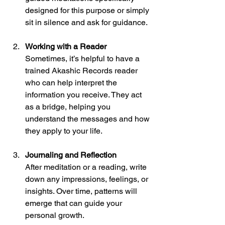
designed for this purpose or simply 
sit in silence and ask for guidance.
Working with a Reader
Sometimes, it’s helpful to have a 
trained Akashic Records reader 
who can help interpret the 
information you receive. They act 
as a bridge, helping you 
understand the messages and how 
they apply to your life.
Journaling and Reflection
After meditation or a reading, write 
down any impressions, feelings, or 
insights. Over time, patterns will 
emerge that can guide your 
personal growth.