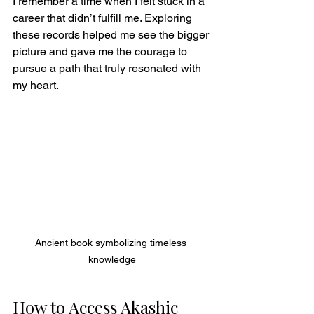
I remember a time when I felt stuck in a 
career that didn’t fulfill me. Exploring 
these records helped me see the bigger 
picture and gave me the courage to 
pursue a path that truly resonated with 
my heart.
Ancient book symbolizing timeless 
knowledge
How to Access Akashic 