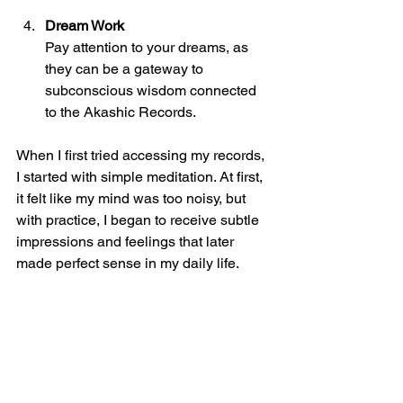
Dream Work
Pay attention to your dreams, as 
they can be a gateway to 
subconscious wisdom connected 
to the Akashic Records.
When I first tried accessing my records, 
I started with simple meditation. At first, 
it felt like my mind was too noisy, but 
with practice, I began to receive subtle 
impressions and feelings that later 
made perfect sense in my daily life.