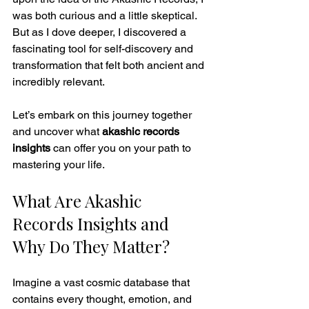
was both curious and a little skeptical. 
But as I dove deeper, I discovered a 
fascinating tool for self-discovery and 
transformation that felt both ancient and 
incredibly relevant.
Let’s embark on this journey together 
and uncover what 
akashic records 
insights
 can offer you on your path to 
mastering your life.
What Are Akashic 
Records Insights and 
Why Do They Matter?
Imagine a vast cosmic database that 
contains every thought, emotion, and 