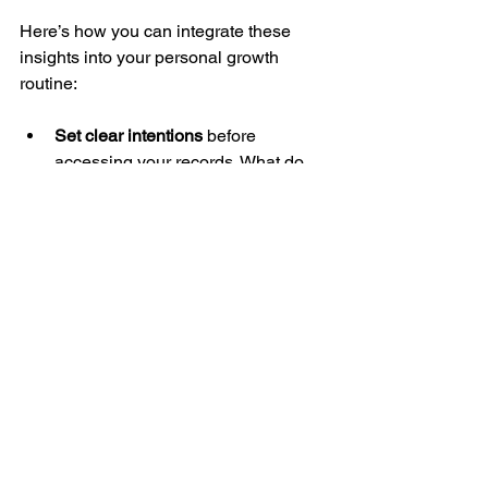
Here’s how you can integrate these 
insights into your personal growth 
routine:
Set clear intentions
 before 
accessing your records. What do 
you want to understand or heal?
Combine insights with action
. Use 
the guidance you receive to create 
specific goals and steps.
Practice self-compassion
. 
Remember, growth is a journey, not 
a race.
Use affirmations and visualizations
to reinforce new beliefs and 
patterns.
Seek support
 from coaches or 
communities that resonate with 