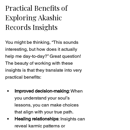
Practical Benefits of 
Exploring Akashic 
Records Insights
You might be thinking, “This sounds 
interesting, but how does it actually 
help me day-to-day?” Great question! 
The beauty of working with these 
insights is that they translate into very 
practical benefits:
Improved decision-making
: When 
you understand your soul’s 
lessons, you can make choices 
that align with your true path.
Healing relationships
: Insights can 
reveal karmic patterns or 