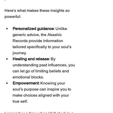
Here’s what makes these insights so 
powerful:
Personalized guidance
: Unlike 
generic advice, the Akashic 
Records provide information 
tailored specifically to your soul’s 
journey.
Healing and release
: By 
understanding past influences, you 
can let go of limiting beliefs and 
emotional blocks.
Empowerment
: Knowing your 
soul’s purpose can inspire you to 
make choices aligned with your 
true self.