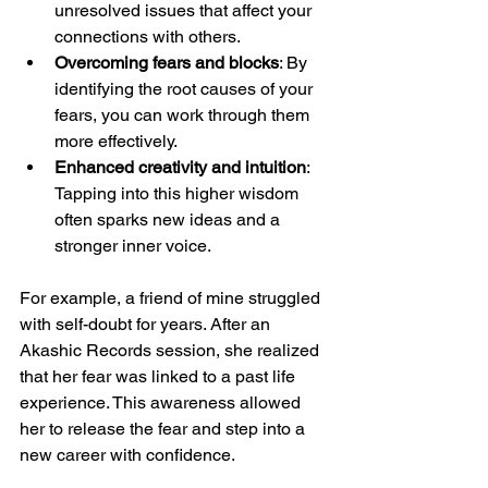
unresolved issues that affect your 
connections with others.
Overcoming fears and blocks
: By 
identifying the root causes of your 
fears, you can work through them 
more effectively.
Enhanced creativity and intuition
: 
Tapping into this higher wisdom 
often sparks new ideas and a 
stronger inner voice.
For example, a friend of mine struggled 
with self-doubt for years. After an 
Akashic Records session, she realized 
that her fear was linked to a past life 
experience. This awareness allowed 
her to release the fear and step into a 
new career with confidence.