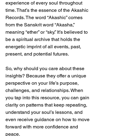
experience of every soul throughout 
time. That’s the essence of the Akashic 
Records. The word “Akashic” comes 
from the Sanskrit word “Akasha,” 
meaning “ether” or “sky.” It’s believed to 
be a spiritual archive that holds the 
energetic imprint of all events, past, 
present, and potential futures.
So, why should you care about these 
insights? Because they offer a unique 
perspective on your life’s purpose, 
challenges, and relationships. When 
you tap into this resource, you can gain 
clarity on patterns that keep repeating, 
understand your soul’s lessons, and 
even receive guidance on how to move 
forward with more confidence and 
peace.