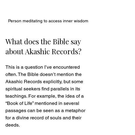
Person meditating to access inner wisdom
What does the Bible say 
about Akashic Records?
This is a question I’ve encountered 
often. The Bible doesn’t mention the 
Akashic Records explicitly, but some 
spiritual seekers find parallels in its 
teachings. For example, the idea of a 
“Book of Life” mentioned in several 
passages can be seen as a metaphor 
for a divine record of souls and their 
deeds.