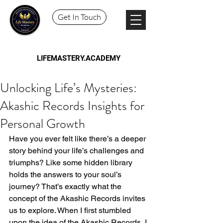
Get In Touch
LIFEMASTERY.ACADEMY
Unlocking Life’s Mysteries:
Akashic Records Insights for
Personal Growth
Have you ever felt like there’s a deeper 
story behind your life’s challenges and 
triumphs? Like some hidden library 
holds the answers to your soul’s 
journey? That’s exactly what the 
concept of the Akashic Records invites 
us to explore. When I first stumbled 
upon the idea of the Akashic Records, I 