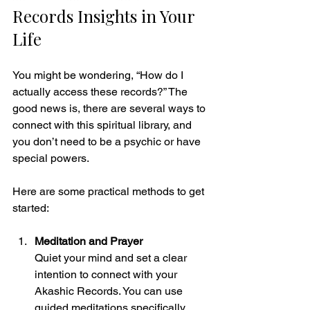
Records Insights in Your 
Life
You might be wondering, “How do I 
actually access these records?” The 
good news is, there are several ways to 
connect with this spiritual library, and 
you don’t need to be a psychic or have 
special powers.
Here are some practical methods to get 
started:
Meditation and Prayer
Quiet your mind and set a clear 
intention to connect with your 
Akashic Records. You can use 
guided meditations specifically 